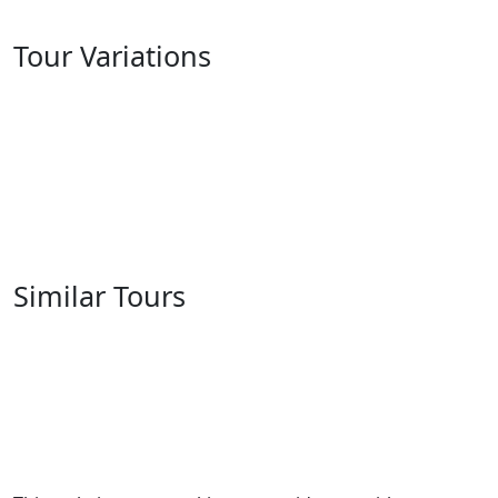
Tour Variations
Similar Tours