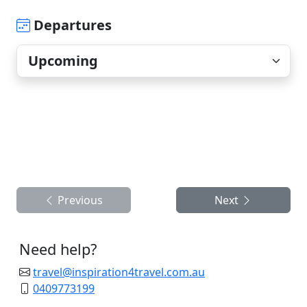
Departures
Previous
Next
Need help?
travel@inspiration4travel.com.au
0409773199