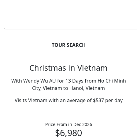
TOUR SEARCH
Christmas in Vietnam
With Wendy Wu AU for 13 Days from Ho Chi Minh
City, Vietnam to Hanoi, Vietnam
Visits Vietnam with an average of $537 per day
Price From
in Dec 2026
$6,980