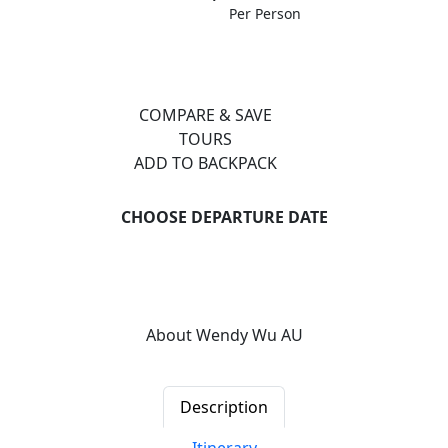
Per Person
COMPARE & SAVE
TOURS
ADD TO BACKPACK
CHOOSE DEPARTURE DATE
Previous
Next
About Wendy Wu AU
Description