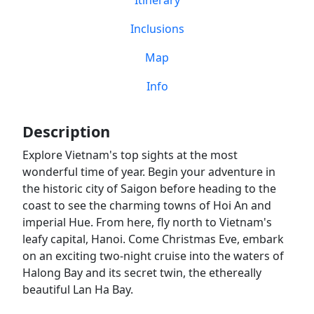
Itinerary
Inclusions
Map
Info
Description
Explore Vietnam's top sights at the most
wonderful time of year. Begin your adventure in
the historic city of Saigon before heading to the
coast to see the charming towns of Hoi An and
imperial Hue. From here, fly north to Vietnam's
leafy capital, Hanoi. Come Christmas Eve, embark
on an exciting two-night cruise into the waters of
Halong Bay and its secret twin, the ethereally
beautiful Lan Ha Bay.